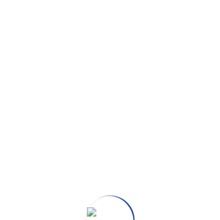
ULFILLING EXPERIENCE WITH
tors